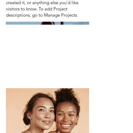
created it, or anything else you'd like
visitors to know. To add Project
descriptions, go to Manage Projects.