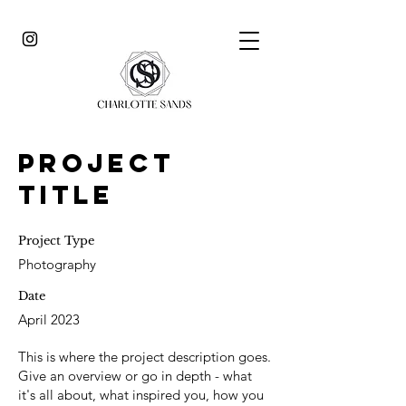
Project
Title
Project Type
Photography
Date
April 2023
This is where the project description goes.
Give an overview or go in depth - what
it's all about, what inspired you, how you