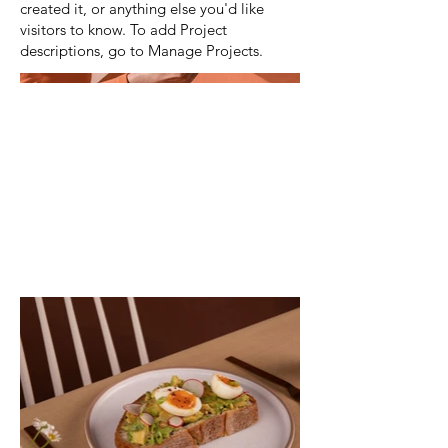
created it, or anything else you'd like
visitors to know. To add Project
descriptions, go to Manage Projects.