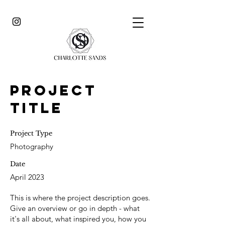
Project
Title
Project Type
Photography
Date
April 2023
This is where the project description goes.
Give an overview or go in depth - what
it's all about, what inspired you, how you